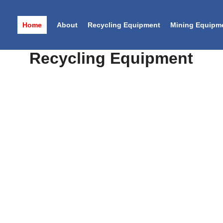
Home
About
Recycling Equipment
Mining Equipm
NG MACHINERY MANUFAC
View details