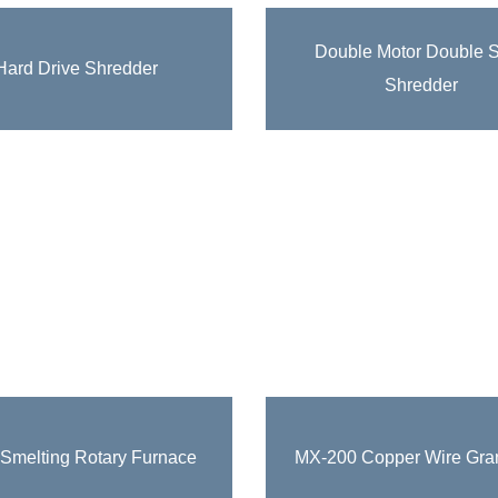
Recycling Equipment