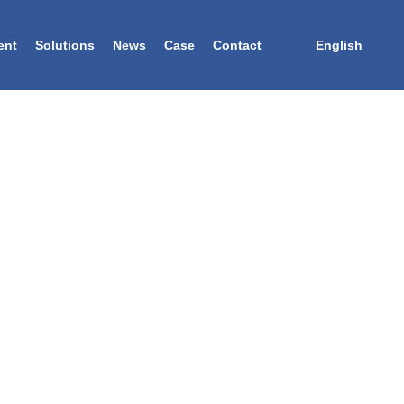
ent
Solutions
News
Case
Contact
English
TURER